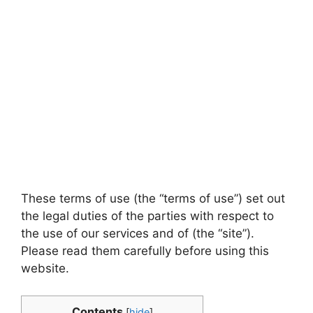
These terms of use (the “terms of use”) set out
the legal duties of the parties with respect to
the use of our services and of (the “site”).
Please read them carefully before using this
website.
Contents
[
hide
]