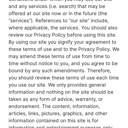
and any services (i.e. search) that may be
offered at our site now or in the future (the
“services”). References to “our site” include,
where applicable, the services. You should also
review our Privacy Policy before using this site.
By using our site you signify your agreement to
these terms of use and to the Privacy Policy. We
may amend these terms of use from time to
time without notice to you, and you agree to be
bound by any such amendments. Therefore,
you should review these terms of use each time
you use our site. We only provides general
information and nothing on the site should be
taken as any form of advice, warranty, or
endorsement. The content, information,
articles, links, pictures, graphics, and other
information contained on this site is for
information and entertainment purposes only