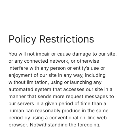
Policy Restrictions
You will not impair or cause damage to our site,
or any connected network, or otherwise
interfere with any person or entity’s use or
enjoyment of our site in any way, including
without limitation, using or launching any
automated system that accesses our site in a
manner that sends more request messages to
our servers in a given period of time than a
human can reasonably produce in the same
period by using a conventional on-line web
browser. Notwithstanding the foregoing,