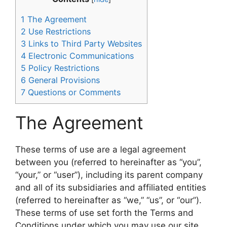
1
The Agreement
2
Use Restrictions
3
Links to Third Party Websites
4
Electronic Communications
5
Policy Restrictions
6
General Provisions
7
Questions or Comments
The Agreement
These terms of use are a legal agreement
between you (referred to hereinafter as “you”,
“your,” or “user”), including its parent company
and all of its subsidiaries and affiliated entities
(referred to hereinafter as “we,” “us”, or “our”).
These terms of use set forth the Terms and
Conditions under which you may use our site