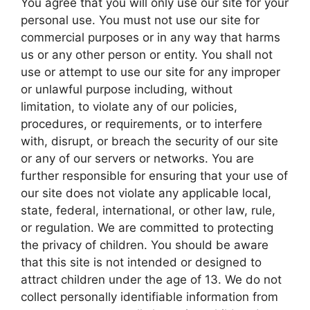
You agree that you will only use our site for your
personal use. You must not use our site for
commercial purposes or in any way that harms
us or any other person or entity. You shall not
use or attempt to use our site for any improper
or unlawful purpose including, without
limitation, to violate any of our policies,
procedures, or requirements, or to interfere
with, disrupt, or breach the security of our site
or any of our servers or networks. You are
further responsible for ensuring that your use of
our site does not violate any applicable local,
state, federal, international, or other law, rule,
or regulation. We are committed to protecting
the privacy of children. You should be aware
that this site is not intended or designed to
attract children under the age of 13. We do not
collect personally identifiable information from