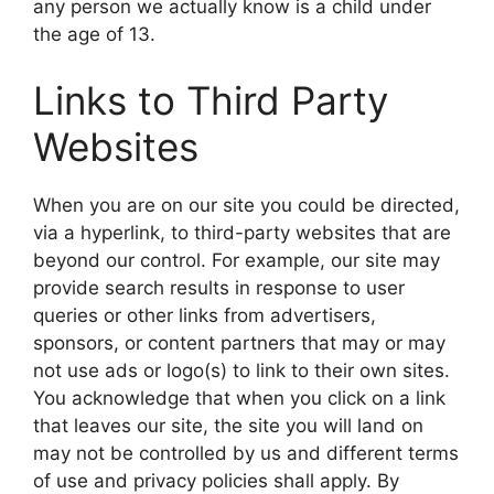
any person we actually know is a child under
the age of 13.
Links to Third Party
Websites
When you are on our site you could be directed,
via a hyperlink, to third-party websites that are
beyond our control. For example, our site may
provide search results in response to user
queries or other links from advertisers,
sponsors, or content partners that may or may
not use ads or logo(s) to link to their own sites.
You acknowledge that when you click on a link
that leaves our site, the site you will land on
may not be controlled by us and different terms
of use and privacy policies shall apply. By