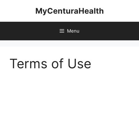
Skip
MyCenturaHealth
to
content
Menu
Terms of Use