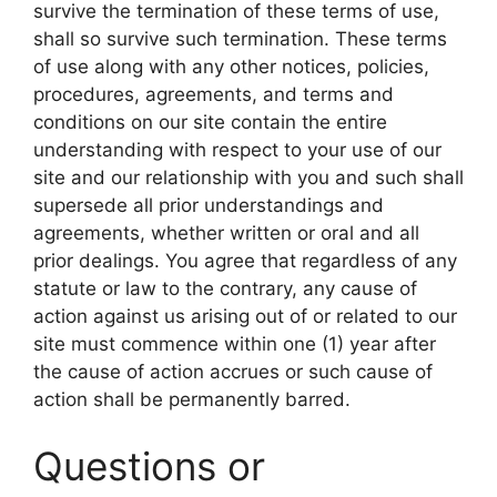
survive the termination of these terms of use,
shall so survive such termination. These terms
of use along with any other notices, policies,
procedures, agreements, and terms and
conditions on our site contain the entire
understanding with respect to your use of our
site and our relationship with you and such shall
supersede all prior understandings and
agreements, whether written or oral and all
prior dealings. You agree that regardless of any
statute or law to the contrary, any cause of
action against us arising out of or related to our
site must commence within one (1) year after
the cause of action accrues or such cause of
action shall be permanently barred.
Questions or