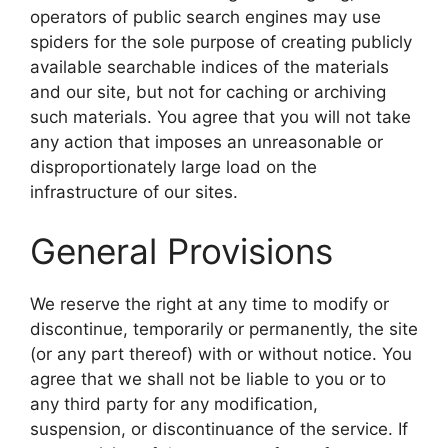
operators of public search engines may use
spiders for the sole purpose of creating publicly
available searchable indices of the materials
and our site, but not for caching or archiving
such materials. You agree that you will not take
any action that imposes an unreasonable or
disproportionately large load on the
infrastructure of our sites.
General Provisions
We reserve the right at any time to modify or
discontinue, temporarily or permanently, the site
(or any part thereof) with or without notice. You
agree that we shall not be liable to you or to
any third party for any modification,
suspension, or discontinuance of the service. If