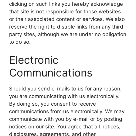
clicking on such links you hereby acknowledge
that site is not responsible for those websites
or their associated content or services. We also
reserve the right to disable links from any third-
party sites, although we are under no obligation
to do so.
Electronic
Communications
Should you send e-mails to us for any reason,
you are communicating with us electronically.
By doing so, you consent to receive
communications from us electronically. We may
communicate with you by e-mail or by posting
notices on our site. You agree that all notices,
disclosures, agreements, and other