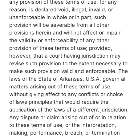
any provision of these terms of use, for any
reason, is declared void, illegal, invalid, or
unenforceable in whole or in part, such
provision will be severable from all other
provisions herein and will not affect or impair
the validity or enforceability of any other
provision of these terms of use; provided,
however, that a court having jurisdiction may
revise such provision to the extent necessary to
make such provision valid and enforceable. The
laws of the State of Arkansas, U.S.A. govern all
matters arising out of these terms of use,
without giving effect to any conflicts or choice
of laws principles that would require the
application of the laws of a different jurisdiction.
Any dispute or claim arising out of or in relation
to these terms of use, or the interpretation,
making, performance, breach, or termination