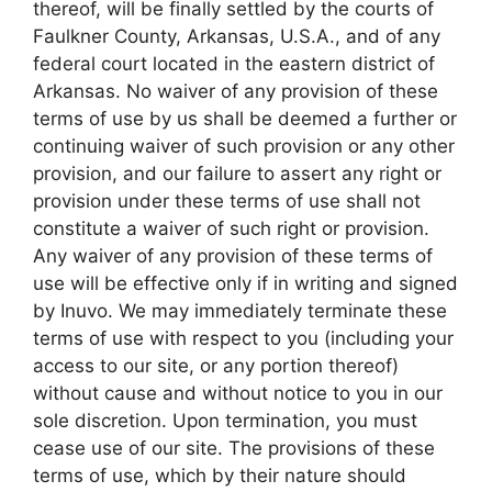
thereof, will be finally settled by the courts of
Faulkner County, Arkansas, U.S.A., and of any
federal court located in the eastern district of
Arkansas. No waiver of any provision of these
terms of use by us shall be deemed a further or
continuing waiver of such provision or any other
provision, and our failure to assert any right or
provision under these terms of use shall not
constitute a waiver of such right or provision.
Any waiver of any provision of these terms of
use will be effective only if in writing and signed
by Inuvo. We may immediately terminate these
terms of use with respect to you (including your
access to our site, or any portion thereof)
without cause and without notice to you in our
sole discretion. Upon termination, you must
cease use of our site. The provisions of these
terms of use, which by their nature should