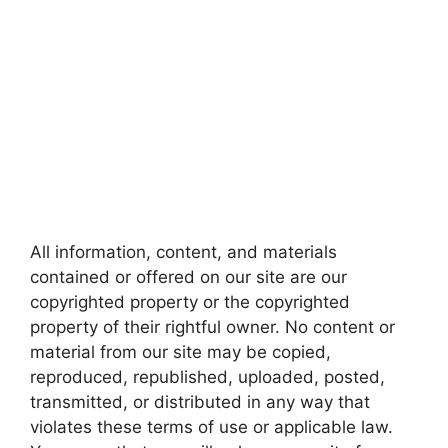
All information, content, and materials
contained or offered on our site are our
copyrighted property or the copyrighted
property of their rightful owner. No content or
material from our site may be copied,
reproduced, republished, uploaded, posted,
transmitted, or distributed in any way that
violates these terms of use or applicable law.