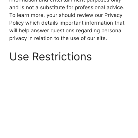
and is not a substitute for professional advice.
To learn more, your should review our Privacy
Policy which details important information that
will help answer questions regarding personal
privacy in relation to the use of our site.
Use Restrictions