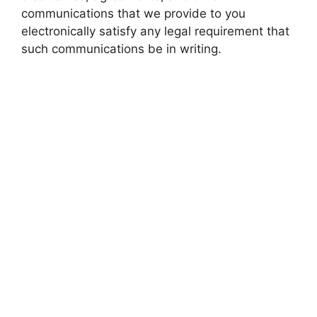
communications that we provide to you
electronically satisfy any legal requirement that
such communications be in writing.